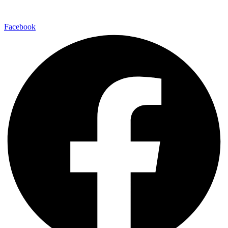
Facebook