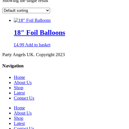
Showing the single result
18″ Foil Balloons
£
4.99
Add to basket
Party Angels UK. Copyright 2023
Navigation
Home
About Us
Shop
Latest
Contact Us
Home
About Us
Shop
Latest
Contact Us