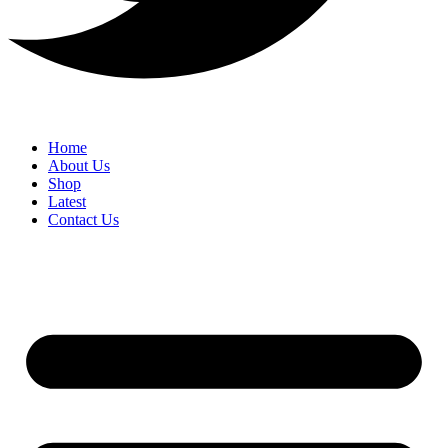
Home
About Us
Shop
Latest
Contact Us