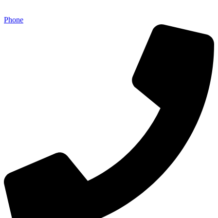
Phone