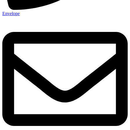
Envelope