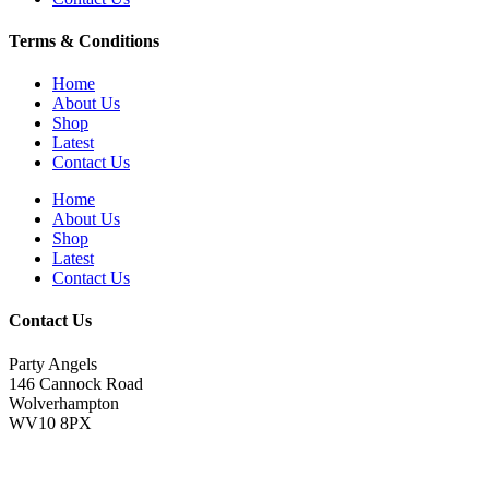
Terms & Conditions
Home
About Us
Shop
Latest
Contact Us
Home
About Us
Shop
Latest
Contact Us
Contact Us
Party Angels
146 Cannock Road
Wolverhampton
WV10 8PX