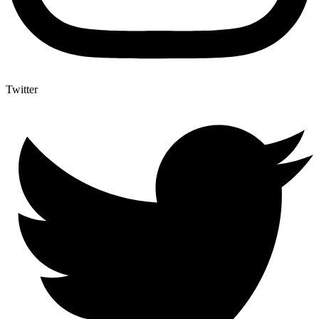
Twitter