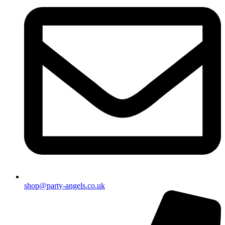
shop@party-angels.co.uk