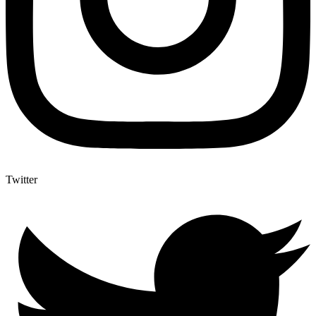
Twitter