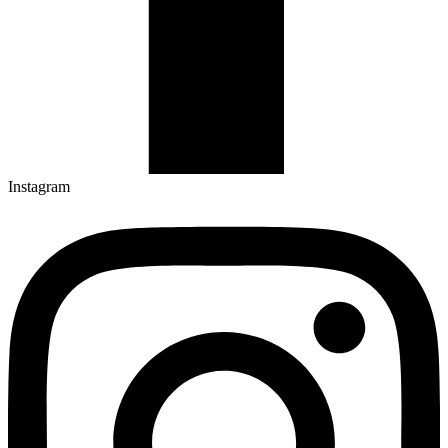
Instagram