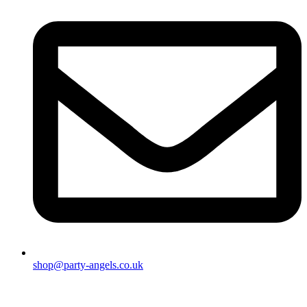
shop@party-angels.co.uk