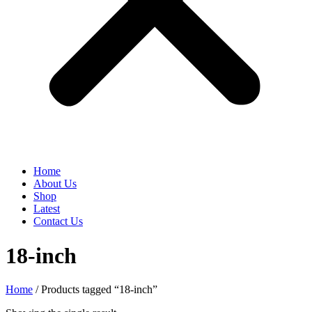
Home
About Us
Shop
Latest
Contact Us
18-inch
Home
/ Products tagged “18-inch”