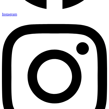
Instagram