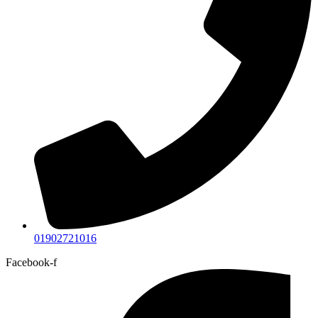
01902721016
Facebook-f