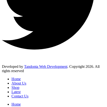
Developed by
Tandonta Web Development
. Copyright 2026. All
rights reserved
Home
About Us
Shop
Latest
Contact Us
Home